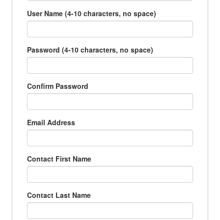
User Name (4-10 characters, no space)
Password (4-10 characters, no space)
Confirm Password
Email Address
Contact First Name
Contact Last Name