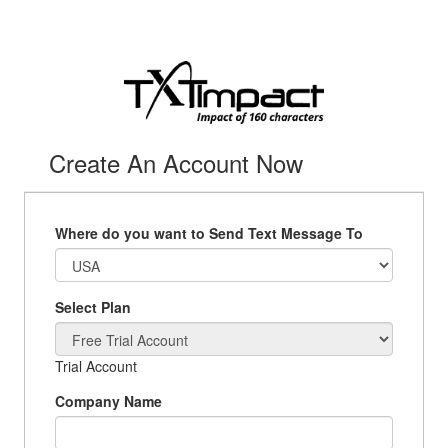
Create An Account Now
Where do you want to Send Text Message To
Select Plan
Trial Account
Company Name