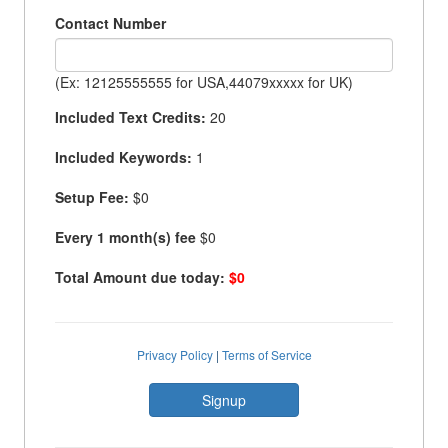
Contact Number
(Ex: 12125555555 for USA,44079xxxxx for UK)
Included Text Credits:
20
Included Keywords:
1
Setup Fee:
$0
Every 1 month(s) fee
$0
Total Amount due today:
$0
Privacy Policy
|
Terms of Service